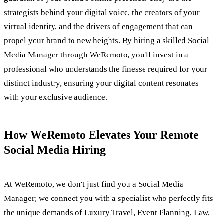
strategists behind your digital voice, the creators of your
virtual identity, and the drivers of engagement that can
propel your brand to new heights. By hiring a skilled Social
Media Manager through WeRemoto, you'll invest in a
professional who understands the finesse required for your
distinct industry, ensuring your digital content resonates
with your exclusive audience.
How WeRemoto Elevates Your Remote
Social Media Hiring
At WeRemoto, we don't just find you a Social Media
Manager; we connect you with a specialist who perfectly fits
the unique demands of Luxury Travel, Event Planning, Law,