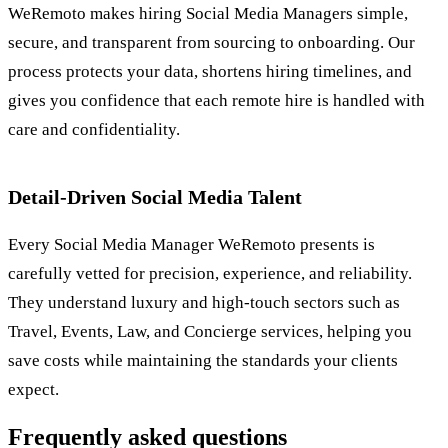
WeRemoto makes hiring Social Media Managers simple,
secure, and transparent from sourcing to onboarding. Our
process protects your data, shortens hiring timelines, and
gives you confidence that each remote hire is handled with
care and confidentiality.
Detail-Driven Social Media Talent
Every Social Media Manager WeRemoto presents is
carefully vetted for precision, experience, and reliability.
They understand luxury and high-touch sectors such as
Travel, Events, Law, and Concierge services, helping you
save costs while maintaining the standards your clients
expect.
Frequently asked questions