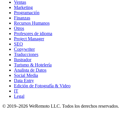
Ventas
Marketing
Programación
Finanzas
Recursos Humanos
Otros
Profesores de idioma
Project Manager
SEO
Copywriter
Traducciones
Ilustrador
Turismo & Hotelería
Analista de Datos
Social Media
Data Entry
Edición de Fotografía & Video
IT
Legal
© 2019–
2026
WeRemoto
LLC. Todos los derechos reservados.