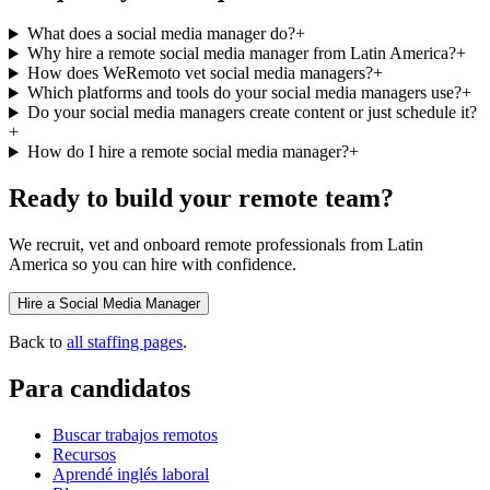
What does a social media manager do?
+
Why hire a remote social media manager from Latin America?
+
How does WeRemoto vet social media managers?
+
Which platforms and tools do your social media managers use?
+
Do your social media managers create content or just schedule it?
+
How do I hire a remote social media manager?
+
Ready to build your remote team?
We recruit, vet and onboard remote professionals from Latin
America so you can hire with confidence.
Hire a Social Media Manager
Back to
all staffing pages
.
Para candidatos
Buscar trabajos remotos
Recursos
Aprendé inglés laboral