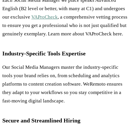
Each Social Media Manager we place speaks Advanced
English (B2 level or better, with many at C1) and undergoes
our exclusive
VAProCheck
, a comprehensive vetting process
to ensure you get a professional who is not just qualified but
genuinely exemplary. Learn more about VAProCheck here.
Industry-Specific Tools Expertise
Our Social Media Managers master the industry-specific
tools your brand relies on, from scheduling and analytics
platforms to content creation software. WeRemoto ensures
they adapt to your workflows so you stay competitive in a
fast-moving digital landscape.
Secure and Streamlined Hiring