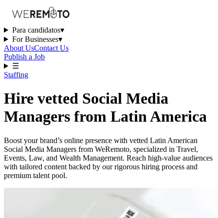
Para candidatos
▾
For Businesses
▾
About Us
Contact Us
Publish a Job
☰
Staffing
Hire vetted Social Media
Managers from Latin America
Boost your brand’s online presence with vetted Latin American
Social Media Managers from WeRemoto, specialized in Travel,
Events, Law, and Wealth Management. Reach high-value audiences
with tailored content backed by our rigorous hiring process and
premium talent pool.