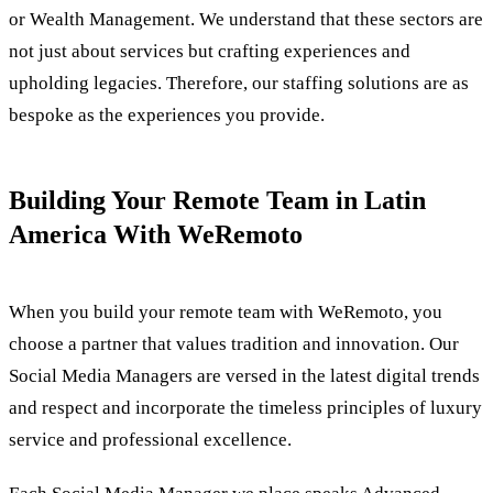
or Wealth Management. We understand that these sectors are
not just about services but crafting experiences and
upholding legacies. Therefore, our staffing solutions are as
bespoke as the experiences you provide.
Building Your Remote Team in Latin
America With WeRemoto
When you build your remote team with WeRemoto, you
choose a partner that values tradition and innovation. Our
Social Media Managers are versed in the latest digital trends
and respect and incorporate the timeless principles of luxury
service and professional excellence.