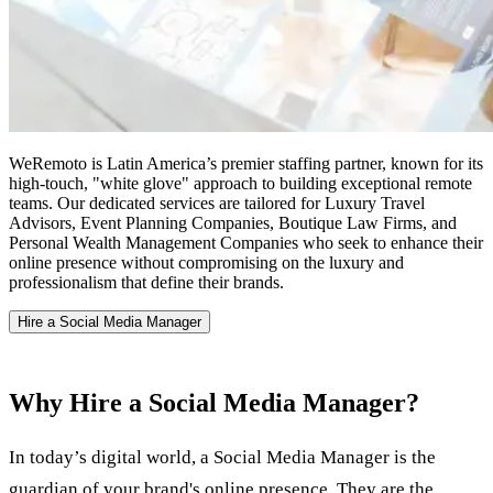
WeRemoto is Latin America’s premier staffing partner, known for its
high-touch, "white glove" approach to building exceptional remote
teams. Our dedicated services are tailored for Luxury Travel
Advisors, Event Planning Companies, Boutique Law Firms, and
Personal Wealth Management Companies who seek to enhance their
online presence without compromising on the luxury and
professionalism that define their brands.
Hire a Social Media Manager
Why Hire a Social Media Manager?
In today’s digital world, a Social Media Manager is the
guardian of your brand's online presence. They are the