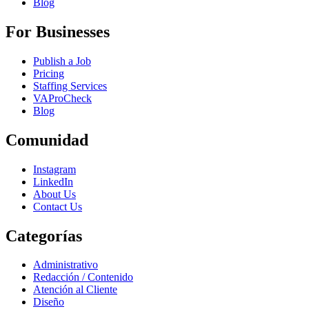
Blog
For Businesses
Publish a Job
Pricing
Staffing Services
VAProCheck
Blog
Comunidad
Instagram
LinkedIn
About Us
Contact Us
Categorías
Administrativo
Redacción / Contenido
Atención al Cliente
Diseño