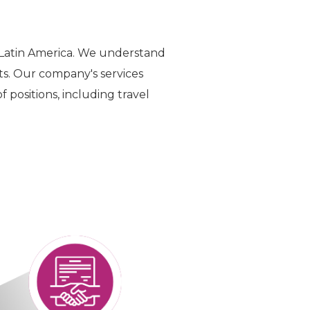
 Latin America. We understand
ts. Our company's services
 positions, including travel