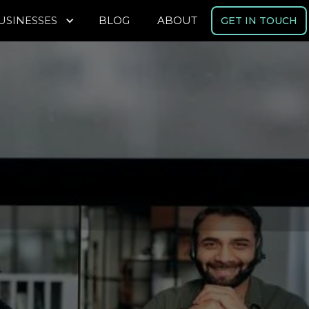
USINESSES
BLOG
ABOUT
GET IN TOUCH