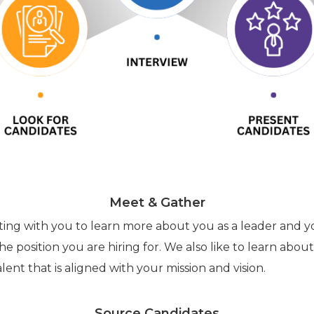
Meet & Gather
eting with you to learn more about you as a leader and y
he position you are hiring for. We also like to learn abou
lent that is aligned with your mission and vision.
Source Candidates