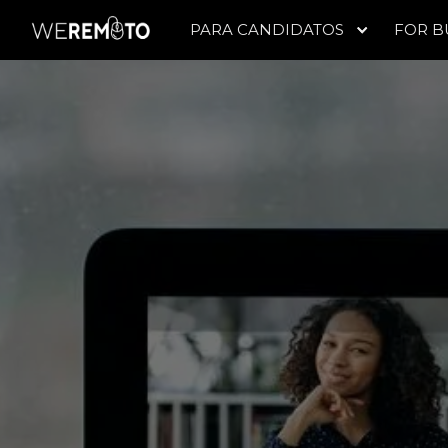
PARA CANDIDATOS
FOR B