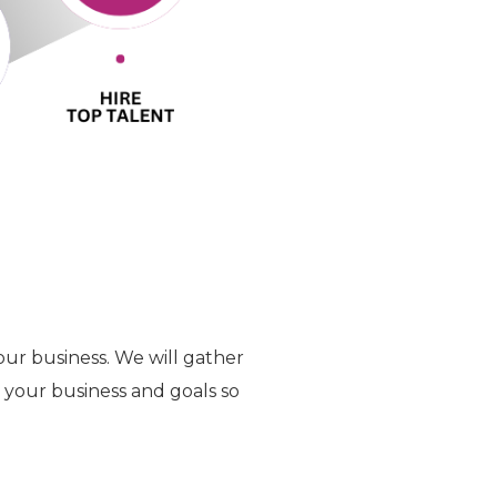
our business. We will gather
t your business and goals so