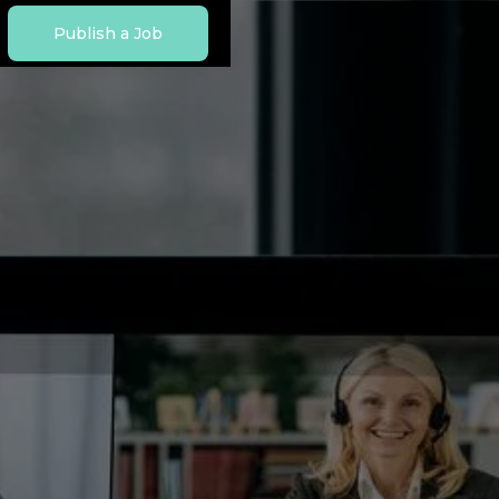
Publish a Job