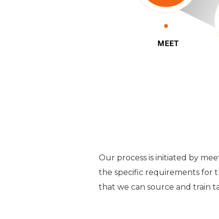
Our process is initiated by me
the specific requirements for t
that we can source and train ta