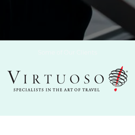
Some of Our Clients