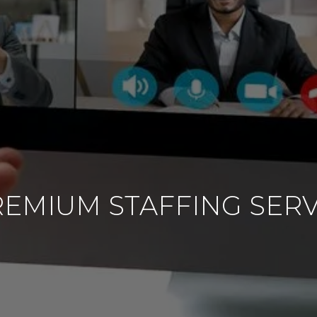
EMIUM STAFFING SERV