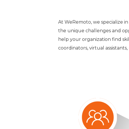
At WeRemoto, we specialize in
the unique challenges and opp
help your organization find ski
coordinators, virtual assistants