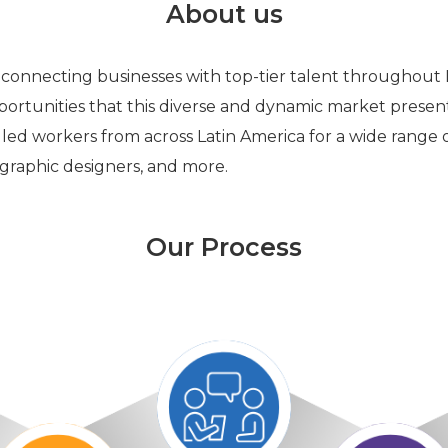
About us
 connecting businesses with top-tier talent throughout
ortunities that this diverse and dynamic market presen
lled workers from across Latin America for a wide range of
, graphic designers, and more.
Our Process