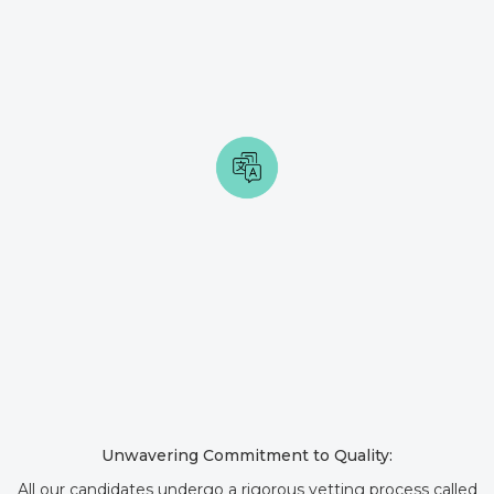
Unwavering Commitment to Quality:
All our candidates undergo a rigorous vetting process called