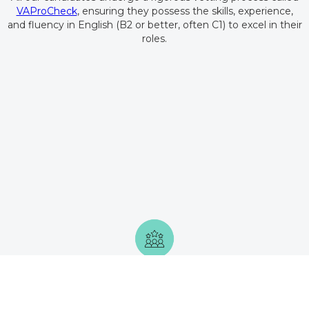
VAProCheck
, ensuring they possess the skills, experience,
and fluency in English (B2 or better, often C1) to excel in their
roles.