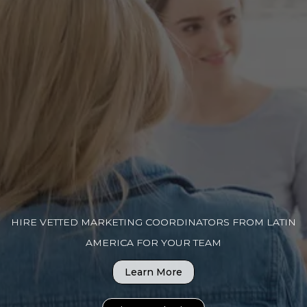
HIRE VETTED MARKETING COORDINATORS FROM LATIN
AMERICA FOR YOUR TEAM
Learn More