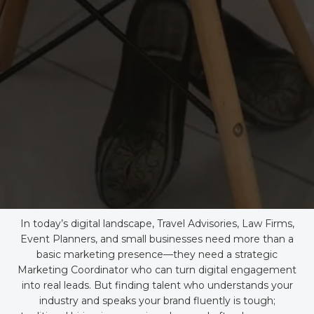
In today’s digital landscape, Travel Advisories, Law Firms,
Event Planners, and small businesses need more than a
basic marketing presence—they need a strategic
Marketing Coordinator who can turn digital engagement
into real leads. But finding talent who understands your
industry and speaks your brand fluently is tough;