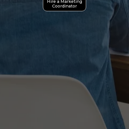
Hire a Marketing
Coordinator