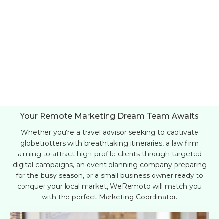
Your Remote Marketing Dream Team Awaits
Whether you're a travel advisor seeking to captivate
globetrotters with breathtaking itineraries, a law firm
aiming to attract high-profile clients through targeted
digital campaigns, an event planning company preparing
for the busy season, or a small business owner ready to
conquer your local market, WeRemoto will match you
with the perfect Marketing Coordinator.