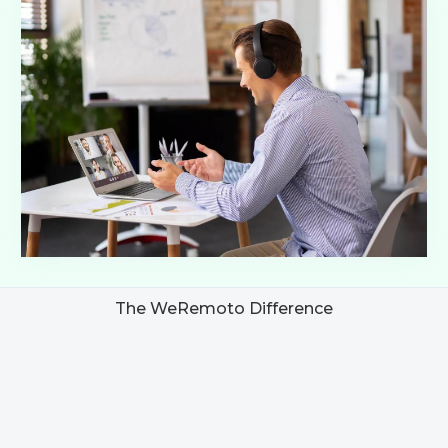
The WeRemoto Difference