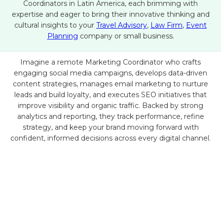
Coordinators in Latin America, each brimming with
expertise and eager to bring their innovative thinking and
cultural insights to your
Travel Advisory
,
Law Firm
,
Event
Planning
company or small business.
Imagine a remote Marketing Coordinator who crafts
engaging social media campaigns, develops data-driven
content strategies, manages email marketing to nurture
leads and build loyalty, and executes SEO initiatives that
improve visibility and organic traffic. Backed by strong
analytics and reporting, they track performance, refine
strategy, and keep your brand moving forward with
confident, informed decisions across every digital channel.