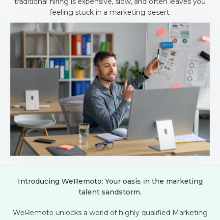
traditional hiring is expensive, slow, and often leaves you
feeling stuck in a marketing desert.
Introducing WeRemoto: Your oasis in the marketing
talent sandstorm.
WeRemoto unlocks a world of highly qualified Marketing