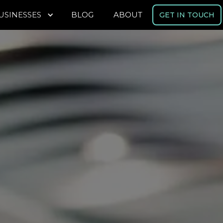
USINESSES
BLOG
ABOUT
GET IN TOUCH