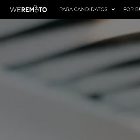
PARA CANDIDATOS
FOR B