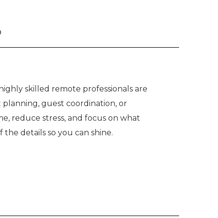
o
ighly skilled remote professionals are
 planning, guest coordination, or
me, reduce stress, and focus on what
he details so you can shine.