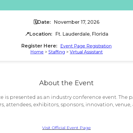
🗓️Date:
November 17, 2026
📍Location:
Ft. Lauderdale, Florida
Register Here:
Event Page Registration
Home
>
Staffing
>
Virtual Assistant
About the Event
is presented as an industry conference event. The p
s, attendees, exhibitors, sponsors, innovation, venue, 
Visit Official Event Page