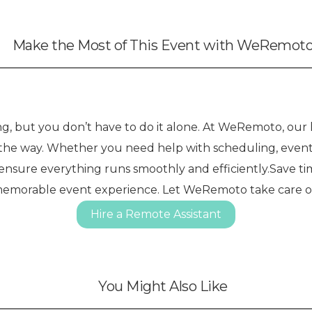
Make the Most of This Event with WeRemot
 but you don’t have to do it alone. At WeRemoto, our h
f the way. Whether you need help with scheduling, event
 ensure everything runs smoothly and efficiently.Save ti
memorable event experience. Let WeRemoto take care of t
Hire a Remote Assistant
You Might Also Like