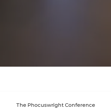
The Phocuswright Conference