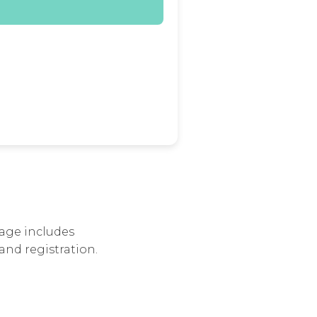
age includes
and registration.