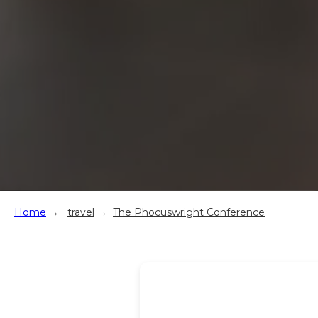
Home
→
travel
→
The Phocuswright Conference