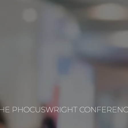
HE PHOCUSWRIGHT CONFEREN