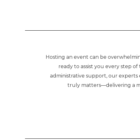
Hosting an event can be overwhelming,
ready to assist you every step o
administrative support, our experts
truly matters—delivering a 