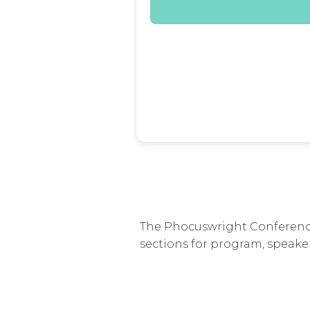
The Phocuswright Conference 
sections for program, speaker