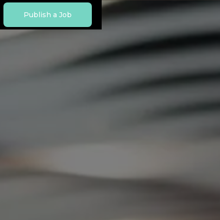
Publish a Job