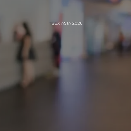
TBEX ASIA 2026