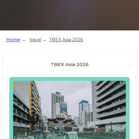
Home
→
travel
→
TBEX Asia 2026
TBEX Asia 2026