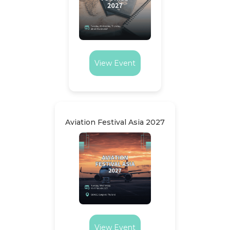
View Event
Aviation Festival Asia 2027
View Event