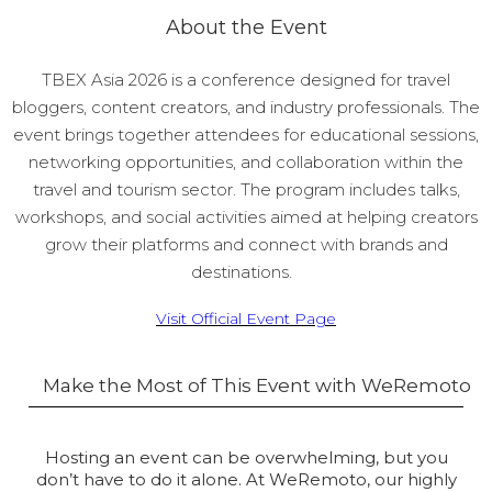
About the Event
TBEX Asia 2026 is a conference designed for travel
bloggers, content creators, and industry professionals. The
event brings together attendees for educational sessions,
networking opportunities, and collaboration within the
travel and tourism sector. The program includes talks,
workshops, and social activities aimed at helping creators
grow their platforms and connect with brands and
destinations.
Visit Official Event Page
Make the Most of This Event with WeRemoto
Hosting an event can be overwhelming, but you
don’t have to do it alone. At WeRemoto, our highly