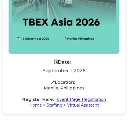
🗓️Date:
September 1, 2026
📍Location:
Manila, Philippines
Register Here:
Event Page Registration
Home
>
Staffing
>
Virtual Assistant