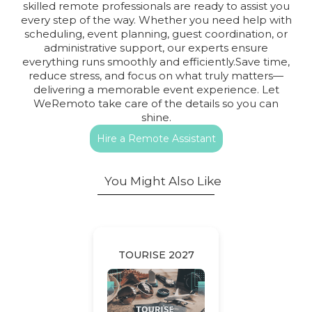
skilled remote professionals are ready to assist you
every step of the way. Whether you need help with
scheduling, event planning, guest coordination, or
administrative support, our experts ensure
everything runs smoothly and efficiently.Save time,
reduce stress, and focus on what truly matters—
delivering a memorable event experience. Let
WeRemoto take care of the details so you can
shine.
Hire a Remote Assistant
You Might Also Like
TOURISE 2027