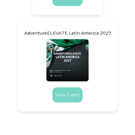
AdventureELEVATE Latin America 2027
View Event