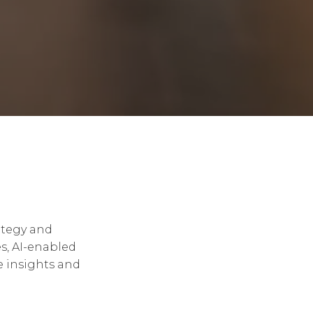
ategy and
s, AI-enabled
e insights and