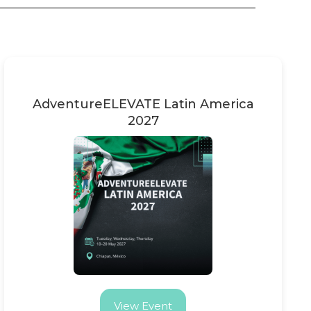
AdventureELEVATE Latin America
2027
View Event