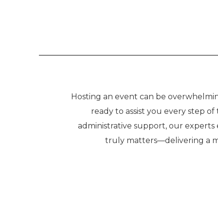
Hosting an event can be overwhelming,
ready to assist you every step o
administrative support, our experts
truly matters—delivering a 