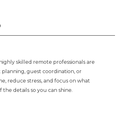
o
ighly skilled remote professionals are
 planning, guest coordination, or
me, reduce stress, and focus on what
he details so you can shine.