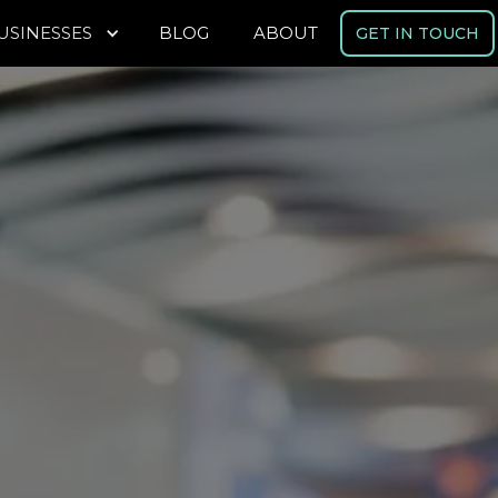
USINESSES
BLOG
ABOUT
GET IN TOUCH