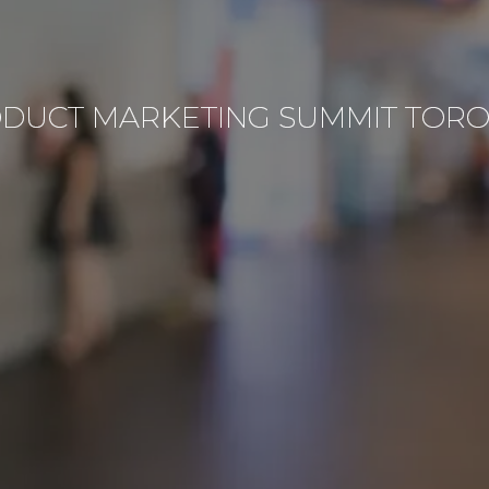
DUCT MARKETING SUMMIT TOR