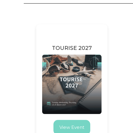
TOURISE 2027
View Event