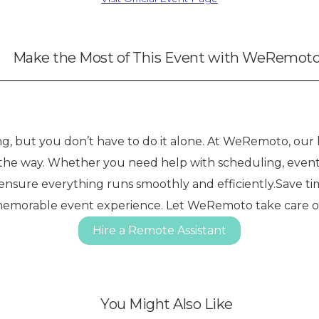
Make the Most of This Event with WeRemot
 but you don’t have to do it alone. At WeRemoto, our h
f the way. Whether you need help with scheduling, event
 ensure everything runs smoothly and efficiently.Save ti
memorable event experience. Let WeRemoto take care of t
Hire a Remote Assistant
You Might Also Like