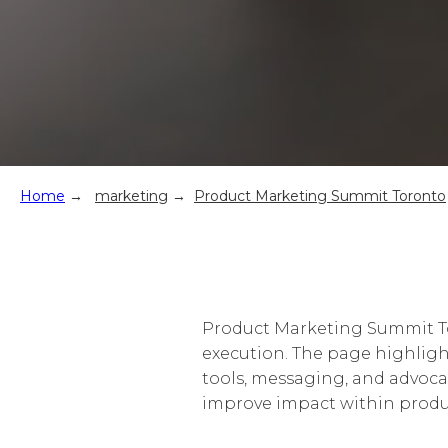
Home
→
marketing
→
Product Marketing Summit Toronto
Product Marketing Summit To
execution. The page highligh
tools, messaging, and advoca
improve impact within prod