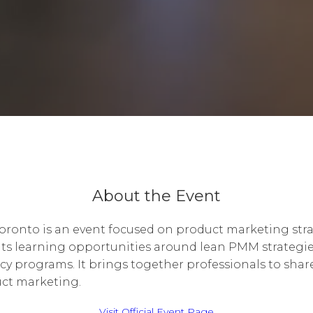
About the Event
ronto is an event focused on product marketing str
ts learning opportunities around lean PMM strategie
cy programs. It brings together professionals to shar
uct marketing.
Visit Official Event Page