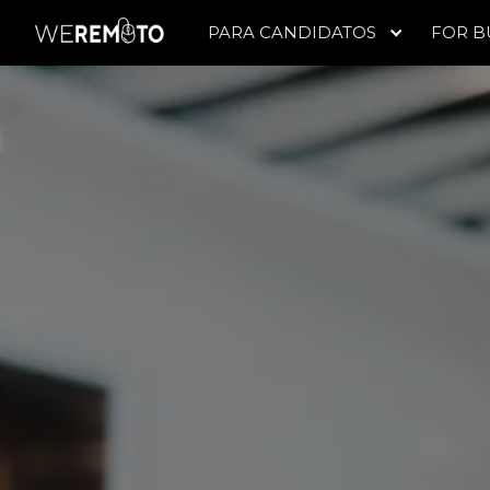
PARA CANDIDATOS
FOR B