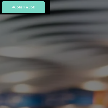
Publish a Job