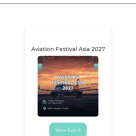
Aviation Festival Asia 2027
View Event