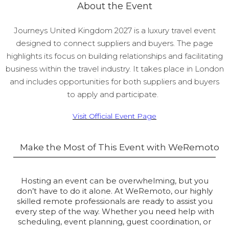
About the Event
Journeys United Kingdom 2027 is a luxury travel event
designed to connect suppliers and buyers. The page
highlights its focus on building relationships and facilitating
business within the travel industry. It takes place in London
and includes opportunities for both suppliers and buyers
to apply and participate.
Visit Official Event Page
Make the Most of This Event with WeRemoto
Hosting an event can be overwhelming, but you
don’t have to do it alone. At WeRemoto, our highly
skilled remote professionals are ready to assist you
every step of the way. Whether you need help with
scheduling, event planning, guest coordination, or