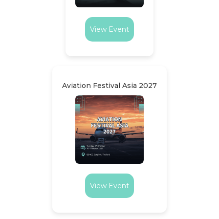
View Event
Aviation Festival Asia 2027
View Event