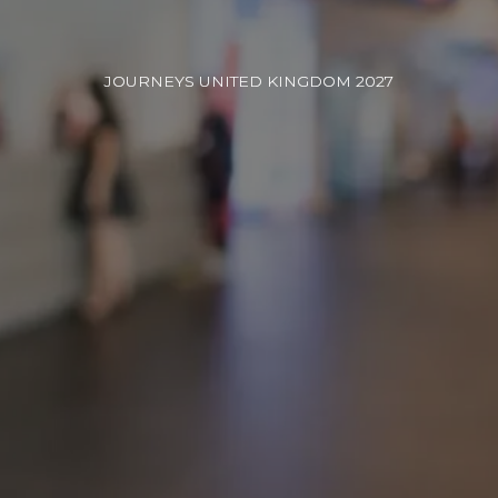
JOURNEYS UNITED KINGDOM 2027