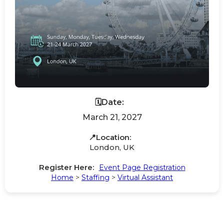
🗓️Date:
March 21, 2027
📍Location:
London, UK
Register Here:
Event Page Registration
Home
>
Staffing
>
Virtual Assistant