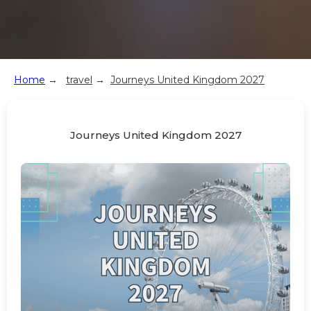
Home
→
travel
→
Journeys United Kingdom 2027
Journeys United Kingdom 2027