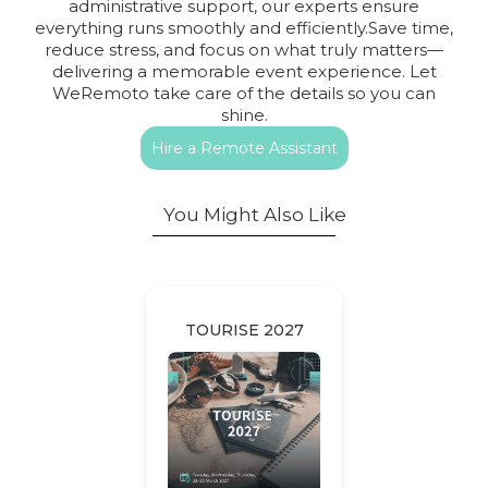
administrative support, our experts ensure
everything runs smoothly and efficiently.Save time,
reduce stress, and focus on what truly matters—
delivering a memorable event experience. Let
WeRemoto take care of the details so you can
shine.
Hire a Remote Assistant
You Might Also Like
TOURISE 2027