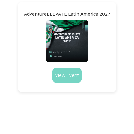
AdventureELEVATE Latin America 2027
View Event