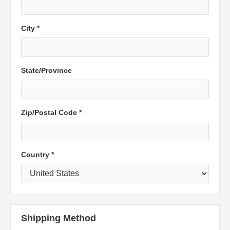
City *
State/Province
Zip/Postal Code *
Country *
Shipping Method