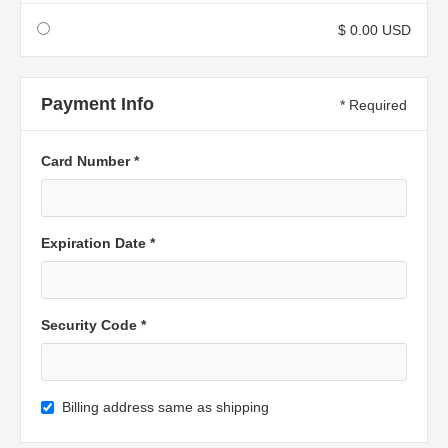
$ 0.00 USD
Payment Info
* Required
Card Number *
Expiration Date *
Security Code *
Billing address same as shipping