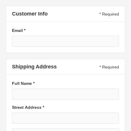
Customer Info
* Required
Email *
Shipping Address
* Required
Full Name *
Street Address *